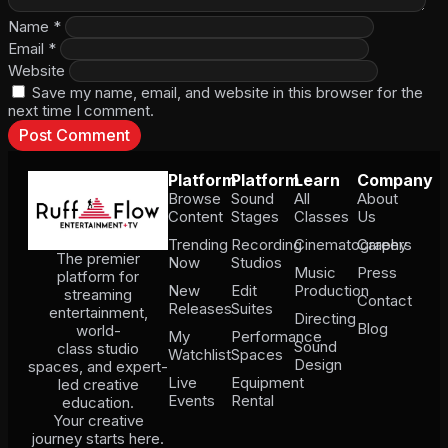
Name
*
Email
*
Website
Save my name, email, and website in this browser for the
next time I comment.
Platform
Platform
Learn
Company
Browse
Sound
All
About
Content
Stages
Classes
Us
Trending
Recording
Cinematography
Careers
The premier
Now
Studios
Music
Press
platform for
New
Edit
Production
streaming
Contact
Releases
Suites
entertainment,
Directing
Blog
world-
My
Performance
Sound
class studio
Watchlist
Spaces
Design
spaces, and expert-
Live
Equipment
led creative
Events
Rental
education.
Your creative
journey starts here.