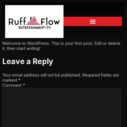
Welcome to WordPress. This is your first post. Edit or delete
it, then start writing!
Leave a Reply
Your email address will not be published.
Required fields are
marked
*
Comment
*